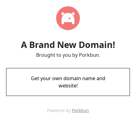
A Brand New Domain!
Brought to you by Porkbun.
Get your own domain name and
website!
Powered by
Porkbun